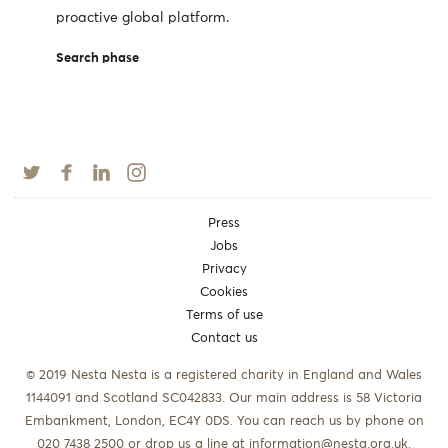
proactive global platform.
Search phase
Press
Jobs
Privacy
Cookies
Terms of use
Contact us
© 2019 Nesta Nesta is a registered charity in England and Wales
1144091 and Scotland SC042833. Our main address is 58 Victoria
Embankment, London, EC4Y 0DS. You can reach us by phone on
020 7438 2500 or drop us a line at
information@nesta.org.uk
.