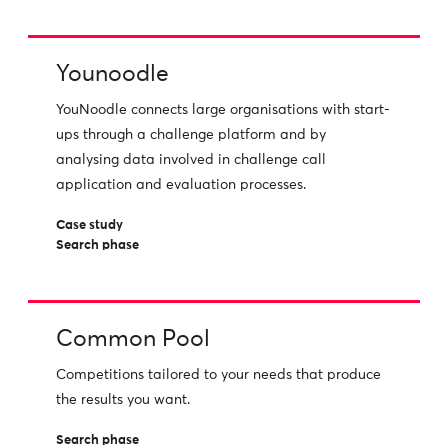
Younoodle
YouNoodle connects large organisations with start-
ups through a challenge platform and by
analysing data involved in challenge call
application and evaluation processes.
Case study
Search phase
Common Pool
Competitions tailored to your needs that produce
the results you want.
Search phase