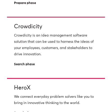
Prepare phase
Crowdicity
Crowdicity is an idea management software
solution that can be used to harness the ideas of
your employees, customers, and stakeholders to
drive innovation.
Search phase
HeroX
We connect everyday problem solvers like you to
bring in innovative thinking to the world.