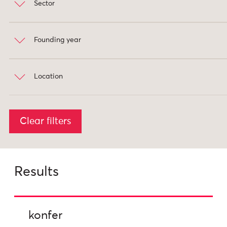
Sector
data analysis
4
machine learning
2
search
2
Founding year
Private (for-profit)
8
Internet of Things
1
Public (government)
3
Location
2001
2018
USA
6
Clear filters
UK
2
Australia
1
Results
konfer