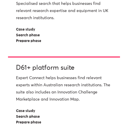
Specialised search that helps businesses find
relevant research expertise and equipment in UK
research institutions.
Case study
Search phase
Prepare phase
D61+ platform suite
Expert Connect helps businesses find relevant
experts within Australian research institutions. The
suite also includes an Innovation Challenge
Marketplace and Innovation Map.
Case study
Search phase
Prepare phase