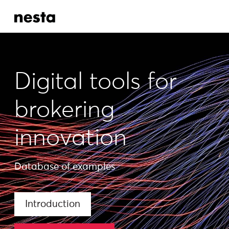
Digital tools for
brokering
innovation
Database of examples
Introduction