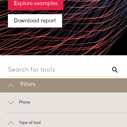
Explore examples
Download report
Filters
Phase
Type of tool
Prepare
3