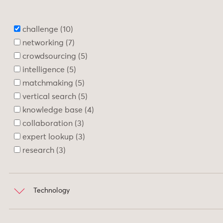
Search
10
Support
1
challenge
10
networking
7
crowdsourcing
5
intelligence
5
matchmaking
5
vertical search
5
knowledge base
4
collaboration
3
expert lookup
3
research
3
Technology