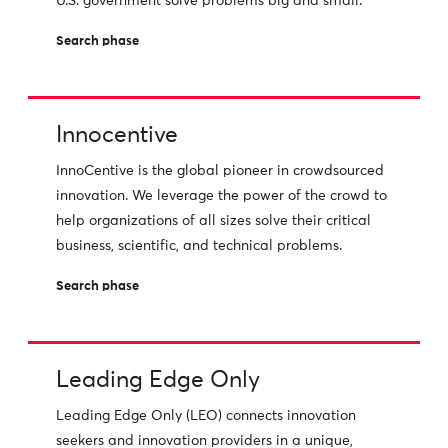
U.S. government solve problems big and small.
Search phase
Innocentive
InnoCentive is the global pioneer in crowdsourced
innovation. We leverage the power of the crowd to
help organizations of all sizes solve their critical
business, scientific, and technical problems.
Search phase
Leading Edge Only
Leading Edge Only (LEO) connects innovation
seekers and innovation providers in a unique,