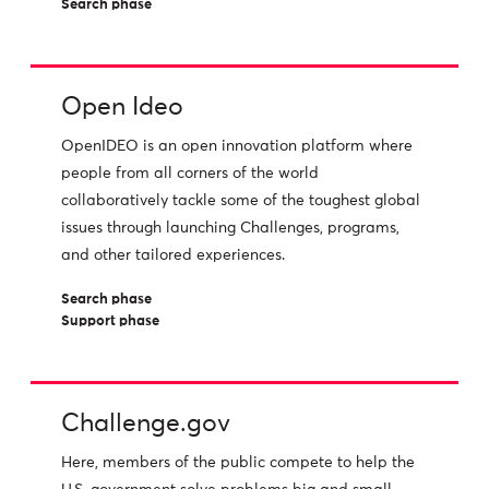
Search phase
Open Ideo
OpenIDEO is an open innovation platform where
people from all corners of the world
collaboratively tackle some of the toughest global
issues through launching Challenges, programs,
and other tailored experiences.
Search phase
Support phase
Challenge.gov
Here, members of the public compete to help the