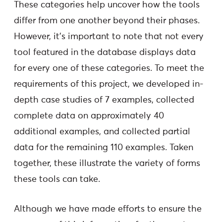
These categories help uncover how the tools
differ from one another beyond their phases.
However, it’s important to note that not every
tool featured in the database displays data
for every one of these categories. To meet the
requirements of this project, we developed in-
depth case studies of 7 examples, collected
complete data on approximately 40
additional examples, and collected partial
data for the remaining 110 examples. Taken
together, these illustrate the variety of forms
these tools can take.
Although we have made efforts to ensure the