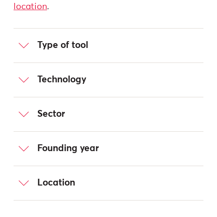
location
.
Type of tool
Technology
Sector
Founding year
Location