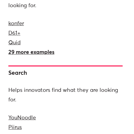
looking for.
konfer
D61+
Quid
29 more examples
Search
Helps innovators find what they are looking
for.
YouNoodle
Piirus