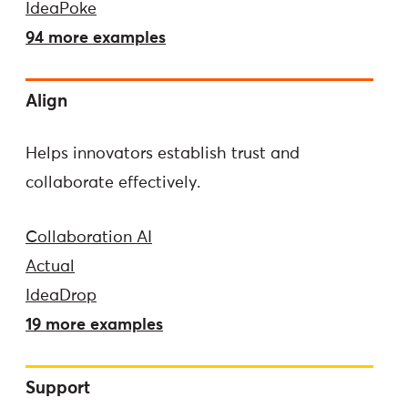
IdeaPoke
94 more examples
Align
Helps innovators establish trust and
collaborate effectively.
Collaboration AI
Actual
IdeaDrop
19 more examples
Support