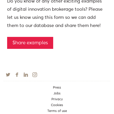
Do you know of any other exciting examples
of digital innovation brokerage tools? Please
let us know using this form so we can add
them to our database and share them here!
Share examples
Press
Jobs
Privacy
Cookies
Terms of use