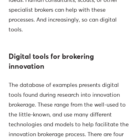
ideas. Human consultants, scouts, or other
specialist brokers can help with these
processes. And increasingly, so can digital
tools.
Digital tools for brokering
innovation
The database of examples presents digital
tools found during research into innovation
brokerage. These range from the well-used to
the little-known, and use many different
technologies and models to help facilitate the
innovation brokerage process. There are four