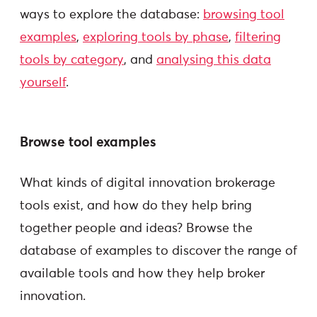
ways to explore the database:
browsing tool
examples
,
exploring tools by phase
,
filtering
tools by category
, and
analysing this data
yourself
.
Browse tool examples
What kinds of digital innovation brokerage
tools exist, and how do they help bring
together people and ideas? Browse the
database of examples to discover the range of
available tools and how they help broker
innovation.