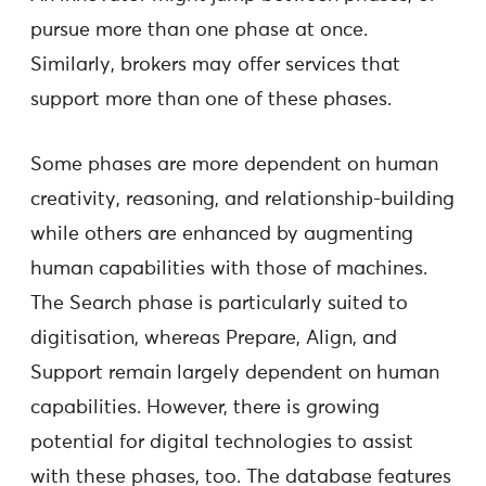
pursue more than one phase at once.
Similarly, brokers may offer services that
support more than one of these phases.
Some phases are more dependent on human
creativity, reasoning, and relationship-building
while others are enhanced by augmenting
human capabilities with those of machines.
The Search phase is particularly suited to
digitisation, whereas Prepare, Align, and
Support remain largely dependent on human
capabilities. However, there is growing
potential for digital technologies to assist
with these phases, too. The database features