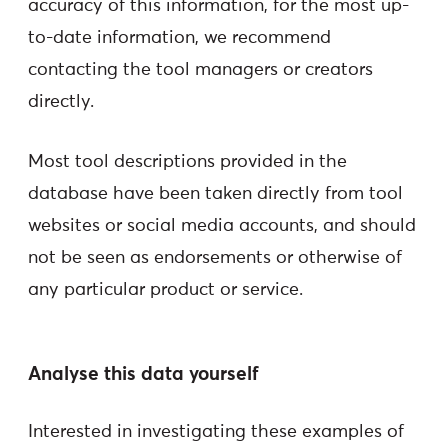
accuracy of this information, for the most up-
to-date information, we recommend
contacting the tool managers or creators
directly.
Most tool descriptions provided in the
database have been taken directly from tool
websites or social media accounts, and should
not be seen as endorsements or otherwise of
any particular product or service.
Analyse this data yourself
Interested in investigating these examples of