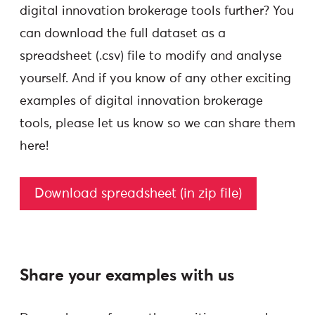
digital innovation brokerage tools further? You
can download the full dataset as a
spreadsheet (.csv) file to modify and analyse
yourself. And if you know of any other exciting
examples of digital innovation brokerage
tools, please let us know so we can share them
here!
Download spreadsheet (in zip file)
Share your examples with us