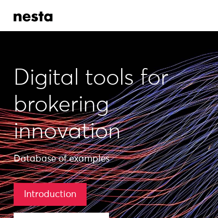
Digital tools for
brokering
innovation
Database of examples
Introduction