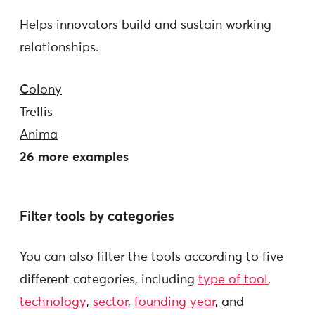
Helps innovators build and sustain working
relationships.
Colony
Trellis
Anima
26 more examples
Filter tools by categories
You can also filter the tools according to five
different categories, including
type of tool
,
technology
,
sector
,
founding year
, and