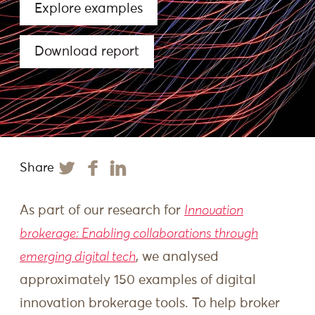
Explore examples
Download report
Share
As part of our research for
Innovation
brokerage: Enabling collaborations through
emerging digital tech
, we analysed
approximately 150 examples of digital
innovation brokerage tools. To help broker