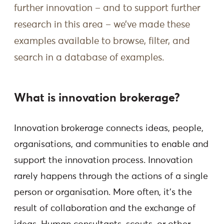
further innovation – and to support further
research in this area – we’ve made these
examples available to browse, filter, and
search in a database of examples.
What is innovation brokerage?
Innovation brokerage connects ideas, people,
organisations, and communities to enable and
support the innovation process. Innovation
rarely happens through the actions of a single
person or organisation. More often, it’s the
result of collaboration and the exchange of