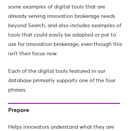
some examples of digital tools that are
already serving innovation brokerage needs
beyond Search, and also includes examples of
tools that could easily be adapted or put to
use for innovation brokerage, even though this
isn’t their focus now.
Each of the digital tools featured in our
database primarily supports one of the four
phases.
Prepare
Helps innovators understand what they are