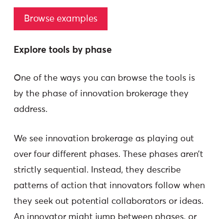
Browse examples
Explore tools by phase
One of the ways you can browse the tools is
by the phase of innovation brokerage they
address.
We see innovation brokerage as playing out
over four different phases. These phases aren’t
strictly sequential. Instead, they describe
patterns of action that innovators follow when
they seek out potential collaborators or ideas.
An innovator might jump between phases, or