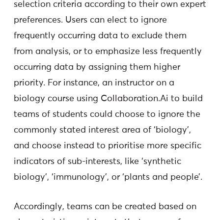
selection criteria according to their own expert
preferences. Users can elect to ignore
frequently occurring data to exclude them
from analysis, or to emphasize less frequently
occurring data by assigning them higher
priority. For instance, an instructor on a
biology course using Collaboration.Ai to build
teams of students could choose to ignore the
commonly stated interest area of ‘biology’,
and choose instead to prioritise more specific
indicators of sub-interests, like ‘synthetic
biology’, ‘immunology’, or ‘plants and people’.
Accordingly, teams can be created based on