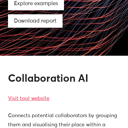
Explore examples
Download report
Collaboration AI
Visit tool website
Connects potential collaborators by grouping
them and visualising their place within a