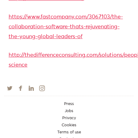
https://www.fastcompany.com/3067103/the-
collaboration-software-thats-rejuvenating-
the-young-global-leaders-of
http://thedifferenceconsulting.com/solutions/peop
science
Press
Jobs
Privacy
Cookies
Terms of use