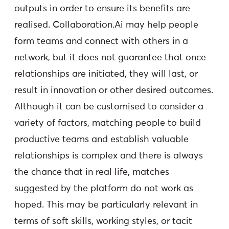
outputs in order to ensure its benefits are
realised. Collaboration.Ai may help people
form teams and connect with others in a
network, but it does not guarantee that once
relationships are initiated, they will last, or
result in innovation or other desired outcomes.
Although it can be customised to consider a
variety of factors, matching people to build
productive teams and establish valuable
relationships is complex and there is always
the chance that in real life, matches
suggested by the platform do not work as
hoped. This may be particularly relevant in
terms of soft skills, working styles, or tacit