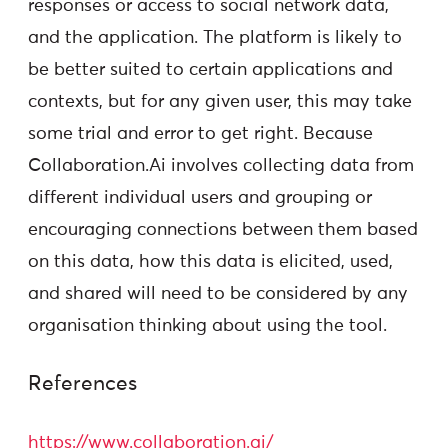
responses or access to social network data,
and the application. The platform is likely to
be better suited to certain applications and
contexts, but for any given user, this may take
some trial and error to get right. Because
Collaboration.Ai involves collecting data from
different individual users and grouping or
encouraging connections between them based
on this data, how this data is elicited, used,
and shared will need to be considered by any
organisation thinking about using the tool.
References
https://www.collaboration.ai/