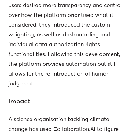
users desired more transparency and control
over how the platform prioritised what it
considered, they introduced the custom
weighting, as well as dashboarding and
individual data authorization rights
functionalities. Following this development,
the platform provides automation but still
allows for the re-introduction of human
judgment.
Impact
A science organisation tackling climate
change has used Collaboration.Ai to figure