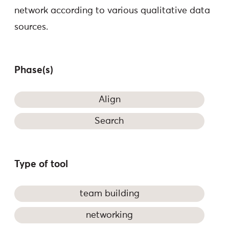
network according to various qualitative data
sources.
Phase(s)
Align
Search
Type of tool
team building
networking