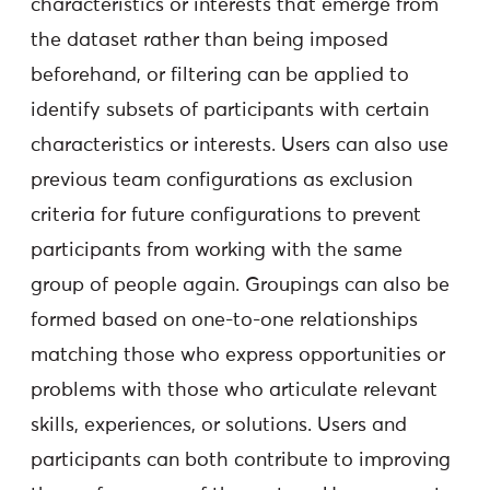
characteristics or interests that emerge from
the dataset rather than being imposed
beforehand, or filtering can be applied to
identify subsets of participants with certain
characteristics or interests. Users can also use
previous team configurations as exclusion
criteria for future configurations to prevent
participants from working with the same
group of people again. Groupings can also be
formed based on one-to-one relationships
matching those who express opportunities or
problems with those who articulate relevant
skills, experiences, or solutions. Users and
participants can both contribute to improving