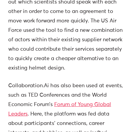
out which scientists should speak with each
other in order to come to an agreement to
move work forward more quickly. The US Air
Force used the tool to find a new combination
of actors within their existing supplier network
who could contribute their services separately
to quickly create a cheaper alternative to an
existing helmet design.
Collaboration.Ai has also been used at events,
such as TED Conferences and the World
Economic Forum’s
Forum of Young Global
Leaders
. Here, the platform was fed data
about participants’ connections, career