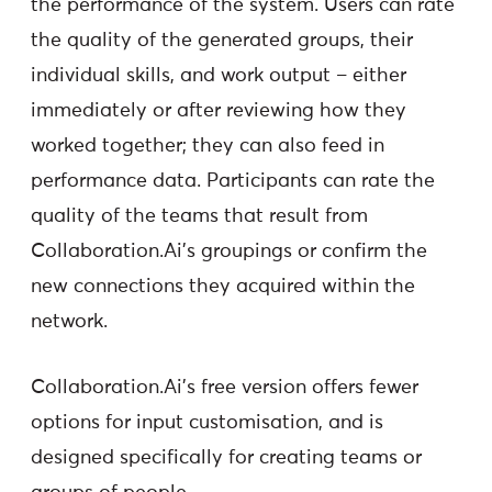
the performance of the system. Users can rate
the quality of the generated groups, their
individual skills, and work output – either
immediately or after reviewing how they
worked together; they can also feed in
performance data. Participants can rate the
quality of the teams that result from
Collaboration.Ai’s groupings or confirm the
new connections they acquired within the
network.
Collaboration.Ai’s free version offers fewer
options for input customisation, and is
designed specifically for creating teams or