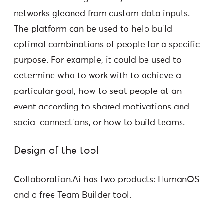
networks gleaned from custom data inputs.
The platform can be used to help build
optimal combinations of people for a specific
purpose. For example, it could be used to
determine who to work with to achieve a
particular goal, how to seat people at an
event according to shared motivations and
social connections, or how to build teams.
Design of the tool
Collaboration.Ai has two products: HumanOS
and a free Team Builder tool.