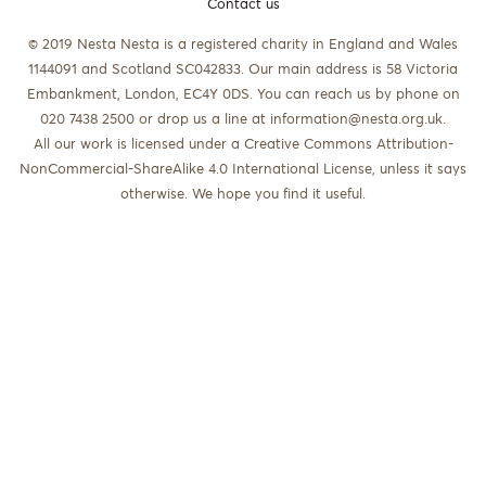
Contact us
© 2019 Nesta Nesta is a registered charity in England and Wales
1144091 and Scotland SC042833. Our main address is 58 Victoria
Embankment, London, EC4Y 0DS. You can reach us by phone on
020 7438 2500 or drop us a line at
information@nesta.org.uk
.
All our work is licensed under a Creative Commons Attribution-
NonCommercial-ShareAlike 4.0 International License, unless it says
otherwise. We hope you find it useful.