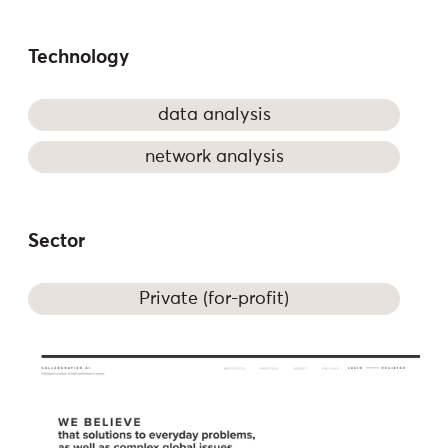
Technology
data analysis
network analysis
Sector
Private (for-profit)