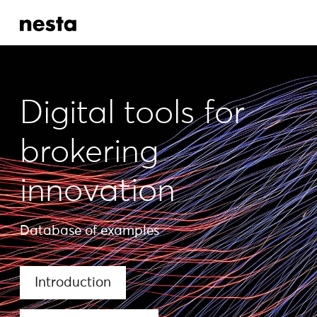
Digital tools for
brokering
innovation
Database of examples
Introduction