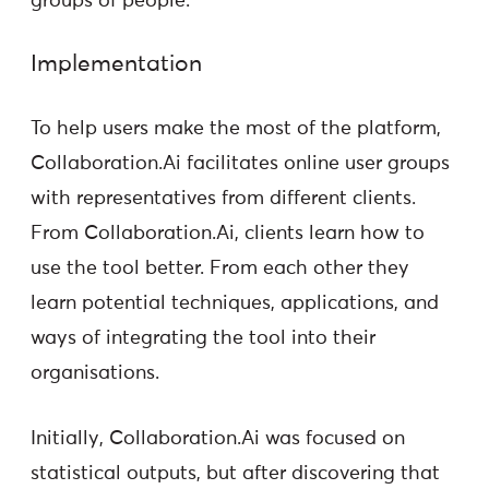
groups of people.
Implementation
To help users make the most of the platform,
Collaboration.Ai facilitates online user groups
with representatives from different clients.
From Collaboration.Ai, clients learn how to
use the tool better. From each other they
learn potential techniques, applications, and
ways of integrating the tool into their
organisations.
Initially, Collaboration.Ai was focused on
statistical outputs, but after discovering that