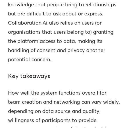
knowledge that people bring to relationships
but are difficult to ask about or express.
Collaboration.Ai also relies on users (or
organisations that users belong to) granting
the platform access to data, making its
handling of consent and privacy another
potential concern.
Key takeaways
How well the system functions overall for
team creation and networking can vary widely,
depending on data source and quality,
willingness of participants to provide