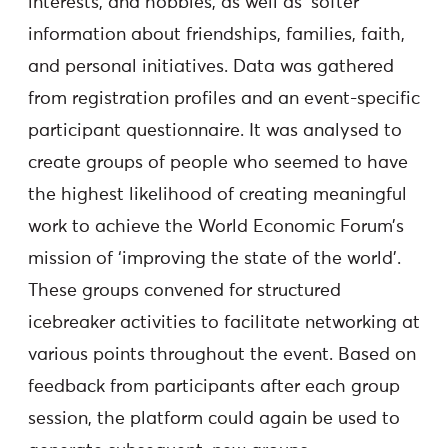
interests, and hobbies, as well as ‘softer’
information about friendships, families, faith,
and personal initiatives. Data was gathered
from registration profiles and an event-specific
participant questionnaire. It was analysed to
create groups of people who seemed to have
the highest likelihood of creating meaningful
work to achieve the World Economic Forum’s
mission of ‘improving the state of the world’.
These groups convened for structured
icebreaker activities to facilitate networking at
various points throughout the event. Based on
feedback from participants after each group
session, the platform could again be used to