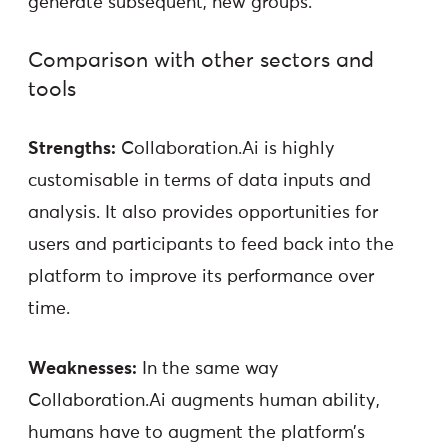
generate subsequent, new groups.
Comparison with other sectors and
tools
Strengths:
Collaboration.Ai is highly
customisable in terms of data inputs and
analysis. It also provides opportunities for
users and participants to feed back into the
platform to improve its performance over
time.
Weaknesses:
In the same way
Collaboration.Ai augments human ability,
humans have to augment the platform’s