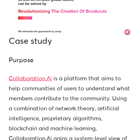
Case study
Purpose
Collaboration.Ai
is a platform that aims to
help communities of users to understand what
members contribute to the community. Using
a combination of network theory, artificial
intelligence, proprietary algorithms,
blockchain and machine learning,
Collaboration.Ai gains a system-level view of