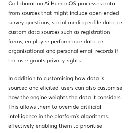
Collaboration.Ai HumanOS processes data
from sources that might include open-ended
survey questions, social media profile data, or
custom data sources such as registration
forms, employee performance data, or
organisational and personal email records if
the user grants privacy rights.
In addition to customising how data is
sourced and elicited, users can also customise
how the engine weights the data it considers.
This allows them to override artificial
intelligence in the platform’s algorithms,
effectively enabling them to prioritise