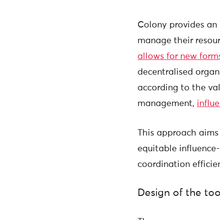
Colony provides an i
manage their resou
allows for new form
decentralised organi
according to the va
management,
influ
This approach aims 
equitable influence
coordination effic
Design of the too