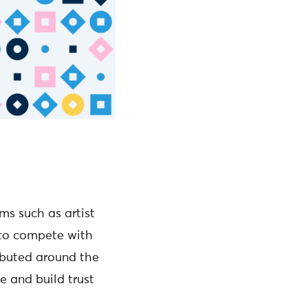
ms such as artist
 to compete with
ributed around the
se and build trust