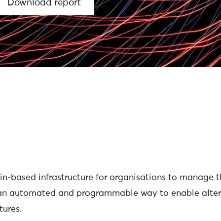
Download report
in-based infrastructure for organisations to manage t
 an automated and programmable way to enable alter
tures.