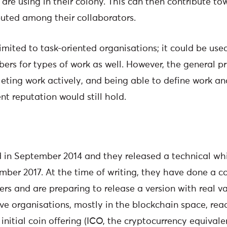
are using in their colony. This can then contribute to
ibuted among their collaborators.
limited to task-oriented organisations; it could be us
s for types of work as well. However, the general pri
eting work actively, and being able to define work 
ent reputation would still hold.
in September 2014 and they released a technical whi
mber 2017. At the time of writing, they have done a c
ers and are preparing to release a version with real v
e organisations, mostly in the blockchain space, read
nitial coin offering (ICO, the cryptocurrency equivale