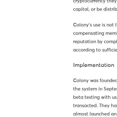
cryptocurrency they 
capital, or be distr
Colony’s use is not 
compensating member
reputation by compl
according to suffici
Implementation
Colony was founded 
the system in Septe
beta testing with us
transacted. They hav
almost launched an i