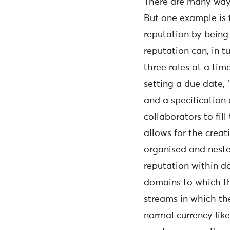
There are many ways
But one example is t
reputation by being 
reputation can, in t
three roles at a tim
setting a due date, 
and a specification
collaborators to fil
allows for the crea
organised and neste
reputation within d
domains to which th
streams in which t
normal currency like