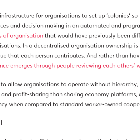
nfrastructure for organisations to set up ‘colonies’ so
rces and decision making in an automated and prog
s of organisation
that would have previously been diffi
sations. In a decentralised organisation ownership is 
lue that each person contributes. And rather than hav
ence emerges through people reviewing each others’ 
to allow organisations to operate without hierarchy
- and profit-sharing than sharing economy platforms, 
iency when compared to standard worker-owned coope
l