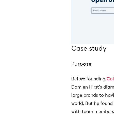
Case study
Purpose
Before founding
Co
Damien Hirst's diam
large brands to havi
world. But he found 
with team members.