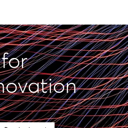
 for
novation