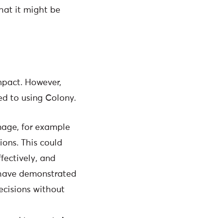
hat it might be
impact. However,
ed to using Colony.
age, for example
ions. This could
fectively, and
y have demonstrated
ecisions without