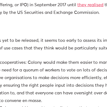
offering, or IPO) in September 2017 until
they realised
t
ty by the US Securities and Exchange Commission.
 yet to be released, it seems too early to assess its 
f use cases that they think would be particularly suit
ooperatives: Colony would make them easier to man
 need for a quorum of workers to vote on lots of decis
ve organisations to make decisions more efficiently, ef
by ensuring the right people input into decisions the
lation to, and that everyone can have oversight over d
to convene en masse.