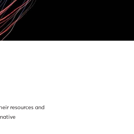
heir resources and
native