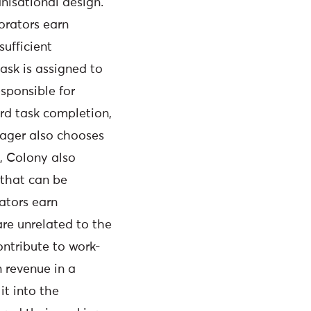
isational design.
orators earn
sufficient
task is assigned to
esponsible for
ard task completion,
nager also chooses
s, Colony also
 that can be
ators earn
re unrelated to the
ntribute to work-
 revenue in a
it into the