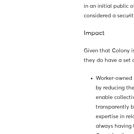
in an initial public 
considered a securi
Impact
Given that Colony is
they do have a set o
Worker-owned c
by reducing the
enable collecti
transparently 
expertise in re
always having 