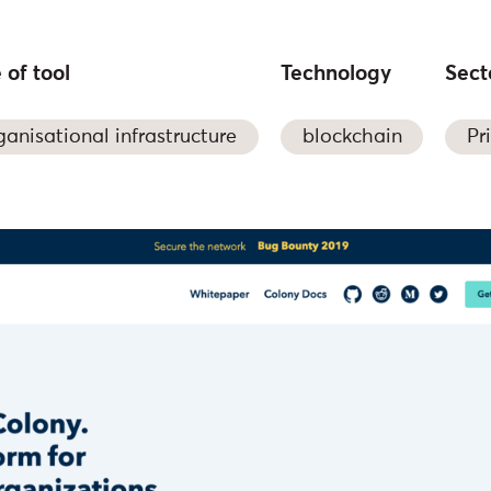
 of tool
Technology
Sect
ganisational infrastructure
blockchain
Pr