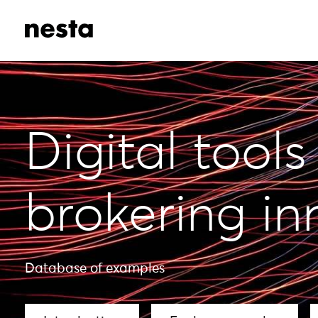
Digital tools
brokering in
Database of examples