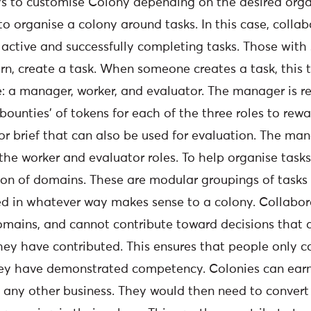
 to customise Colony depending on the desired organ
o organise a colony around tasks. In this case, collab
active and successfully completing tasks. Those with 
urn, create a task. When someone creates a task, this 
e: a manager, worker, and evaluator. The manager is r
‘bounties’ of tokens for each of the three roles to rew
 or brief that can also be used for evaluation. The ma
l the worker and evaluator roles. To help organise task
tion of domains. These are modular groupings of tasks
d in whatever way makes sense to a colony. Collabor
omains, and cannot contribute toward decisions that a
ey have contributed. This ensures that people only co
hey have demonstrated competency. Colonies can earn
 any other business. They would then need to convert 