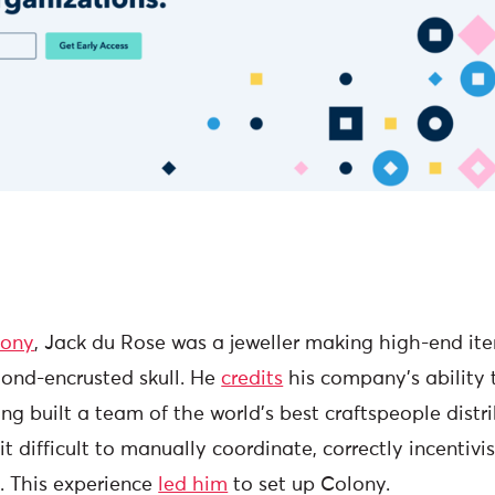
lony
, Jack du Rose was a jeweller making high-end ite
ond-encrusted skull. He
credits
his company’s ability
ng built a team of the world’s best craftspeople dist
it difficult to manually coordinate, correctly incentivi
 This experience
led him
to set up Colony.