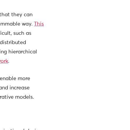
 that they can
rammable way.
This
cult, such as
distributed
ing hierarchical
work
.
, enable more
and increase
rative models.