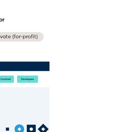
or
ivate (for-profit)