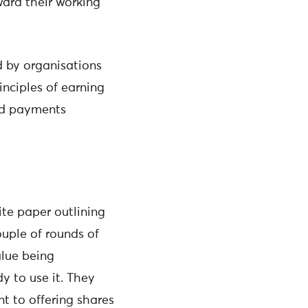
ward their working
ed by organisations
nciples of earning
and payments
te paper outlining
ouple of rounds of
alue being
y to use it. They
nt to offering shares