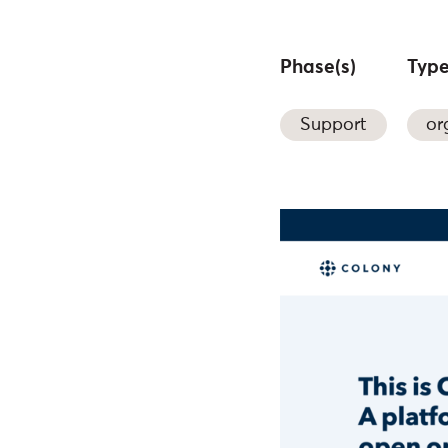
Phase(s)
Type
Support
or