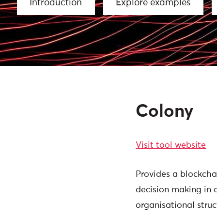
Introduction
Explore examples
Colony
Visit tool website
Provides a blockcha
decision making in
organisational struc