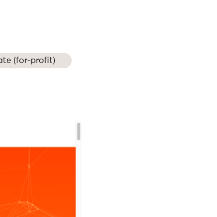
ate (for-profit)