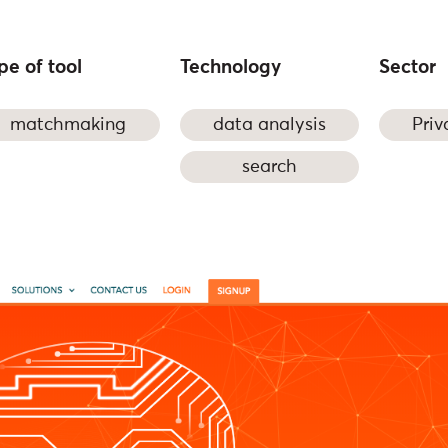
pe of tool
Technology
Sector
matchmaking
data analysis
Priv
search