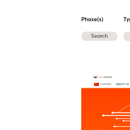
Phase(s)
Ty
Search