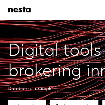
Digital tools
brokering in
Database of examples