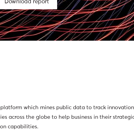
Download report
platform which mines public data to track innovations
es across the globe to help business in their strateg
on capabilities.