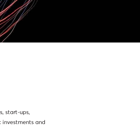
, start-ups,
ic investments and