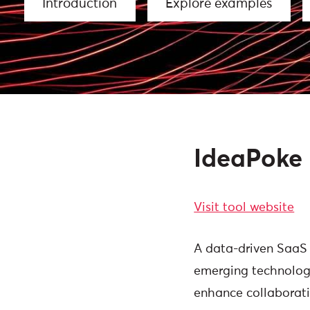
Introduction
Explore examples
IdeaPoke
Visit tool website
A data-driven SaaS 
emerging technologi
enhance collaborati