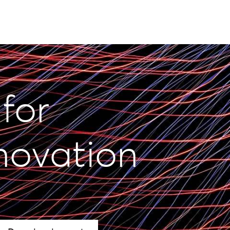
 for
novation